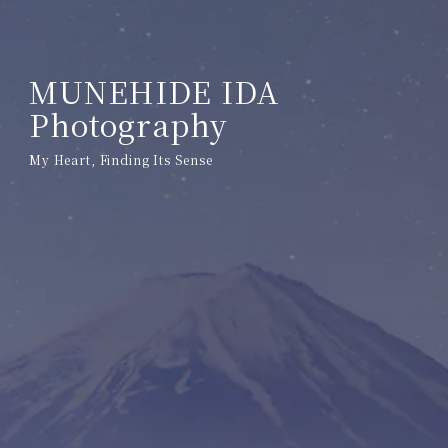
MUNEHIDE IDA
Photography
My Heart, Finding Its Sense